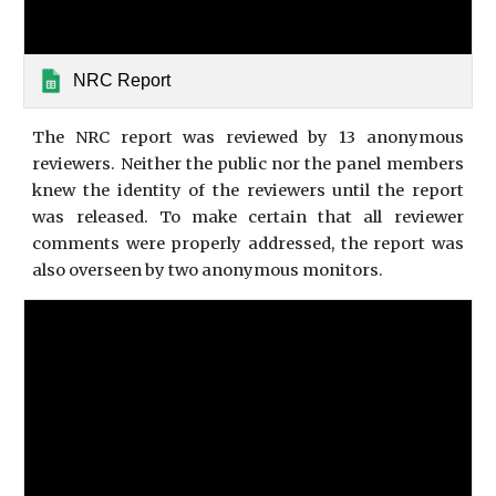
NRC Report
The NRC report was reviewed by 13 anonymous
reviewers. Neither the public nor the panel members
knew the identity of the reviewers until the report
was released. To make certain that all reviewer
comments were properly addressed, the report was
also overseen by two anonymous monitors.