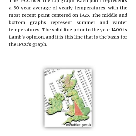
The IPCC used the top graph. Each point represents
a 50 year average of yearly temperatures, with the
most recent point centered on 1925. The middle and
bottom graphs represent summer and winter
temperatures. The solid line prior to the year 1400 is
Lamb’s opinion, and it is this line that is the basis for
the IPCC’s graph.