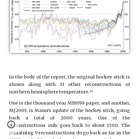
In the body of the report, the original hockey stick is
shown along with 11 other reconstructions of
northern hemisphere temperature.
26
One is the thousand year MBH99 paper, and another,
MJ2003, is Mann’s update of the hockey stick, going
back a total of 2000 years. One of the
reconstructions only goes back to about 1500. The
remaining 9 reconstructions do go back as far as the