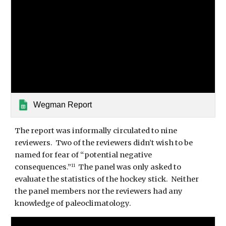
Wegman Report
The report was informally circulated to nine 
reviewers.  Two of the reviewers didn’t wish to be 
named for fear of “potential negative 
consequences.”
  The panel was only asked to 
11
evaluate the statistics of the hockey stick.  Neither 
the panel members nor the reviewers had any 
knowledge of paleoclimatology. 