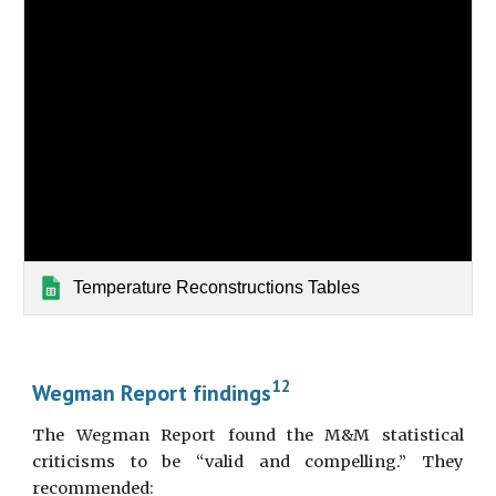
Temperature Reconstructions Tables
12
Wegman Report findings
The Wegman Report found the M&M statistical
criticisms to be “valid and compelling.” They
recommended: