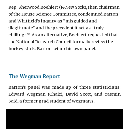
Rep. Sherwood Boehlert (R-New York), then chairman 
of the House Science Committee, condemned Barton 
and Whitfield’s inquiry as “misguided and 
illegitimate” and the precedent it set as “truly 
chilling”.
  As an alternative, Boehlert requested that 
10
the National Research Council formally review the 
hockey stick. Barton set up his own panel.
The Wegman Report
Barton’s panel was made up of three statisticians:
Edward Wegman (Chair), David Scott, and Yasmin
Said, a former grad student of Wegman’s.