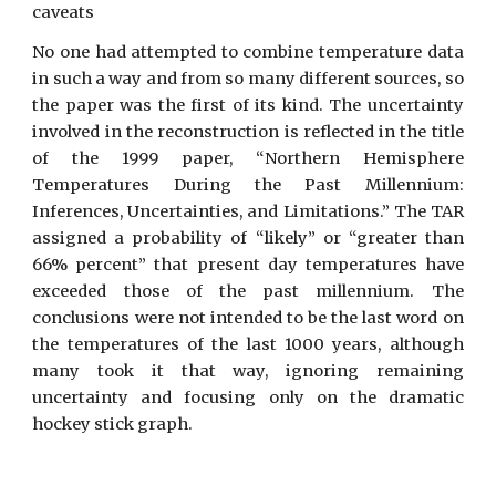
caveats
No one had attempted to combine temperature data
in such a way and from so many different sources, so
the paper was the first of its kind. The uncertainty
involved in the reconstruction is reflected in the title
of the 1999 paper, “Northern Hemisphere
Temperatures During the Past Millennium:
Inferences, Uncertainties, and Limitations.” The TAR
assigned a probability of “likely” or “greater than
66% percent” that present day temperatures have
exceeded those of the past millennium. The
conclusions were not intended to be the last word on
the temperatures of the last 1000 years, although
many took it that way, ignoring remaining
uncertainty and focusing only on the dramatic
hockey stick graph.