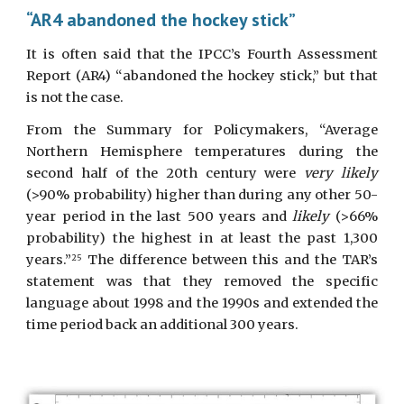
“AR4 abandoned the hockey stick”
It is often said that the IPCC’s Fourth Assessment
Report (AR4) “abandoned the hockey stick,” but that
is not the case.
From the Summary for Policymakers, “Average
Northern Hemisphere temperatures during the
second half of the 20th century were
very likely
(>90% probability) higher than during any other 50-
year period in the last 500 years and
likely
(>66%
probability) the highest in at least the past 1,300
years.”
The difference between this and the TAR’s
25
statement was that they removed the specific
language about 1998 and the 1990s and extended the
time period back an additional 300 years.