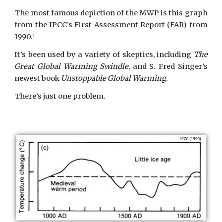
The most famous depiction of the MWP is this graph
from the IPCC’s First Assessment Report (FAR) from
1990.
1
It’s been used by a variety of skeptics, including
The
Great Global Warming Swindle
, and S. Fred Singer’s
newest book
Unstoppable Global Warming
.
There’s just one problem.