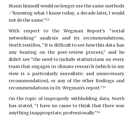
Mann himself would no longer use the same methods
–”knowing what I know today, a decade later, I would
not do the same.”
22
With respect to the Wegman Report’s “social
networking” analysis and its recommendations,
North testifies, “It is difficult to see how this data has
any bearing on the peer-review process,” and he
didn’t see “the need to include statisticians on every
team that engages in climate research (which in my
view is a particularly unrealistic and unnecessary
recommendation), or any of the other findings and
recommendations in Dr. Wegman’s report.”
23
On the topic of improperly withholding data,
North
has stated, “I have no cause to think that there was
anything inappropriate, professionally.”
24