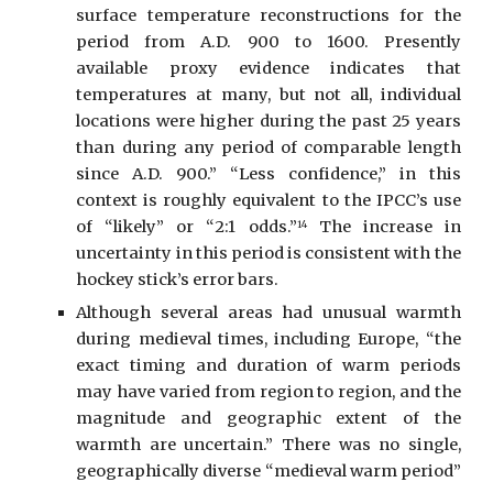
surface temperature reconstructions for the
period from A.D. 900 to 1600. Presently
available proxy evidence indicates that
temperatures at many, but not all, individual
locations were higher during the past 25 years
than during any period of comparable length
since A.D. 900.” “Less confidence,” in this
context is roughly equivalent to the IPCC’s use
of “likely” or “2:1 odds.”
The increase in
14
uncertainty in this period is consistent with the
hockey stick’s error bars.
Although several areas had unusual warmth
during medieval times, including Europe, “the
exact timing and duration of warm periods
may have varied from region to region, and the
magnitude and geographic extent of the
warmth are uncertain.” There was no single,
geographically diverse “medieval warm period”