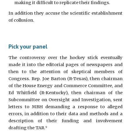
making it difficult to replicate their findings.
In addition they accuse the scientific establishment
of collusion.
Pick your panel
The controversy over the hockey stick eventually
made it into the editorial pages of newspapers and
then to the attention of skeptical members of
Congress. Rep. Joe Barton (R-Texas), then chairman
of the House Energy and Commerce Committee, and
Ed Whitfield (R-Kentucky), then chairman of the
Subcommittee on Oversight and Investigation, sent
letters to MBH demanding a response to alleged
errors, in addition to their data and methods and a
description of their funding and involvement
drafting the TAR.
9