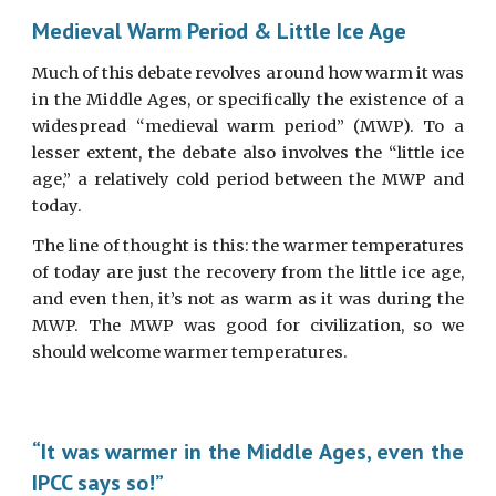
Medieval Warm Period & Little Ice Age
Much of this debate revolves around how warm it was
in the Middle Ages, or specifically the existence of a
widespread “medieval warm period” (MWP). To a
lesser extent, the debate also involves the “little ice
age,” a relatively cold period between the MWP and
today.
The line of thought is this: the warmer temperatures
of today are just the recovery from the little ice age,
and even then, it’s not as warm as it was during the
MWP. The MWP was good for civilization, so we
should welcome warmer temperatures.
“It was warmer in the Middle Ages, even the
IPCC says so!”