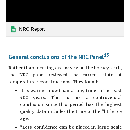
NRC Report
13
General conclusions of the NRC Panel
Rather than focusing exclusively on the hockey stick,
the NRC panel reviewed the current state of
temperature reconstructions. They found:
It is warmer now than at any time in the past
400 years. This is not a controversial
conclusion since this period has the highest
quality data includes the time of the “little ice
age.”
“Less confidence can be placed in large-scale