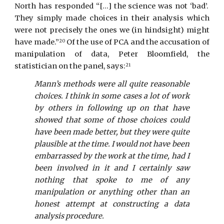
North has responded “[...] the science was not ‘bad’.
They simply made choices in their analysis which
were not precisely the ones we (in hindsight) might
have made.”
Of the use of PCA and the accusation of
20
manipulation of data, Peter Bloomfield, the
statistician on the panel, says:
21
Mann’s methods were all quite reasonable
choices. I think in some cases a lot of work
by others in following up on that have
showed that some of those choices could
have been made better, but they were quite
plausible at the time. I would not have been
embarrassed by the work at the time, had I
been involved in it and I certainly saw
nothing that spoke to me of any
manipulation or anything other than an
honest attempt at constructing a data
analysis procedure.