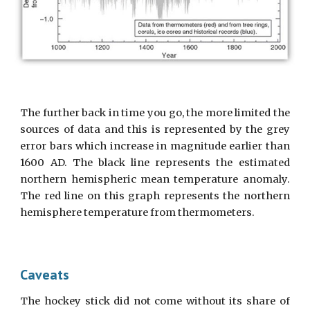
The further back in time you go, the more limited the
sources of data and this is represented by the grey
error bars which increase in magnitude earlier than
1600 AD. The black line represents the estimated
northern hemispheric mean temperature anomaly.
The red line on this graph represents the northern
hemisphere temperature from thermometers.
Caveats
The hockey stick did not come without its share of