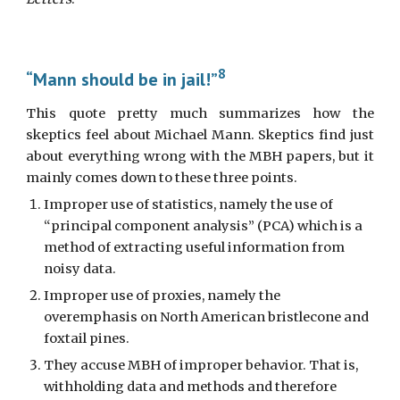
8
“Mann should be in jail!”
This quote pretty much summarizes how the
skeptics feel about Michael Mann. Skeptics find just
about everything wrong with the MBH papers, but it
mainly comes down to these three points.
Improper use of statistics, namely the use of 
“principal component analysis” (PCA) which is a 
method of extracting useful information from 
noisy data.
Improper use of proxies, namely the 
overemphasis on North American bristlecone and 
foxtail pines.
They accuse MBH of improper behavior. That is, 
withholding data and methods and therefore 