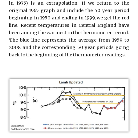
in 1975) is an extrapolation. If we return to the
original 1965 graph and include the 50 year period
beginning in 1950 and ending in 1999, we get the red
line. Recent temperatures in Central England have
been among the warmest in the thermometer record.
The blue line represents the average from 1959 to
2008 and the corresponding 50 year periods going
back to the beginning of the thermometer readings.