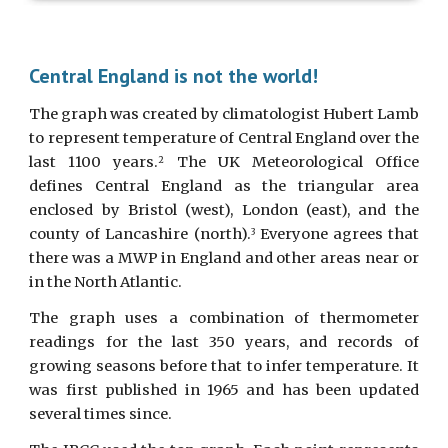
Central England is not the world!
The graph was created by climatologist Hubert Lamb
to represent temperature of Central England over the
last 1100 years.
The UK Meteorological Office
2
defines Central England as the triangular area
enclosed by Bristol (west), London (east), and the
county of Lancashire (north).
Everyone agrees that
3
there was a MWP in England and other areas near or
in the North Atlantic.
The graph uses a combination of thermometer
readings for the last 350 years, and records of
growing seasons before that to infer temperature. It
was first published in 1965 and has been updated
several times since.