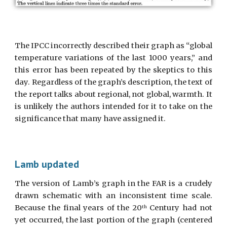
The IPCC incorrectly described their graph as “global
temperature variations of the last 1000 years,” and
this error has been repeated by the skeptics to this
day. Regardless of the graph’s description, the text of
the report talks about regional, not global, warmth. It
is unlikely the authors intended for it to take on the
significance that many have assigned it.
Lamb updated
The version of Lamb’s graph in the FAR is a crudely
drawn schematic with an inconsistent time scale.
Because the final years of the 20
Century had not
th
yet occurred, the last portion of the graph (centered