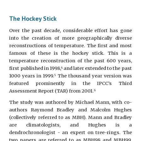
The Hockey Stick
Over the past decade, considerable effort has gone
into the creation of more geographically diverse
reconstructions of temperature. The first and most
famous of these is the hockey stick. This is a
temperature reconstruction of the past 600 years,
first published in 1998,
and later extended to the past
4
1000 years in 1999.
The thousand year version was
5
featured prominently in the IPCC’s Third
Assessment Report (TAR) from 2001.
6
The study was authored by Michael Mann, with co-
authors Raymond Bradley and Malcolm Hughes
(collectively referred to as MBH). Mann and Bradley
are climatologists, and Hughes is a
dendrochronologist - an expert on tree-rings. The
two papers are referred to as MBH98 and MBH99.