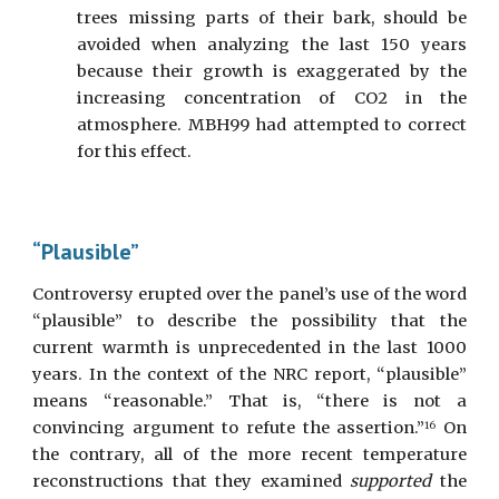
trees missing parts of their bark, should be
avoided when analyzing the last 150 years
because their growth is exaggerated by the
increasing concentration of CO2 in the
atmosphere. MBH99 had attempted to correct
for this effect.
“Plausible”
Controversy erupted over the panel’s use of the word
“plausible” to describe the possibility that the
current warmth is unprecedented in the last 1000
years. In the context of the NRC report, “plausible”
means “reasonable.” That is, “there is not a
convincing argument to refute the assertion.”
On
16
the contrary, all of the more recent temperature
reconstructions that they examined
supported
the