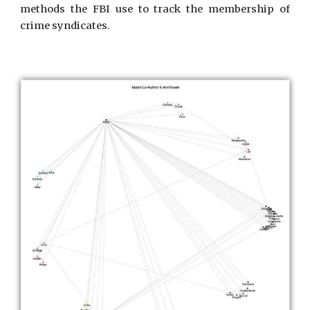
methods the FBI use to track the membership of
crime syndicates.