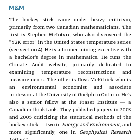
M&M
The hockey stick came under heavy criticism,
primarily from two Canadian mathematicians. The
first is Stephen McIntyre, who also discovered the
“Y2K error” in the United States temperature series
(see section 4). He is a former mining executive with
a bachelor’s degree in mathematics. He runs the
Climate Audit website, primarily dedicated to
examining temperature reconstructions and
measurements. The other is Ross McKitrick who is
an environmental economist and associate
professor at the University of Guelph in Ontario. He’s
also a senior fellow at the Fraser Institute — a
Canadian think tank. They published papers in 2003
and 2005 criticizing the statistical methods of the
hockey stick — two in
Energy and Environment
, and
more significantly, one in
Geophysical Research
Letters
.
7