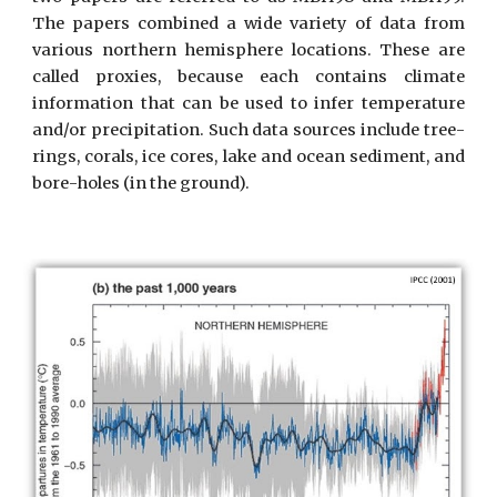
The papers combined a wide variety of data from
various northern hemisphere locations. These are
called proxies, because each contains climate
information that can be used to infer temperature
and/or precipitation. Such data sources include tree-
rings, corals, ice cores, lake and ocean sediment, and
bore-holes (in the ground).