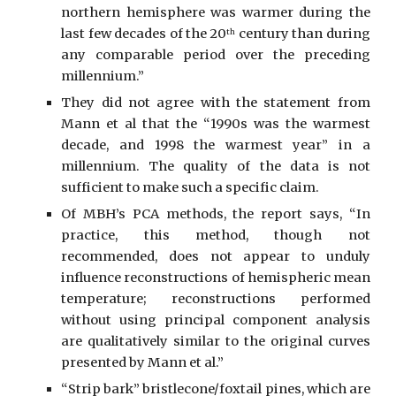
northern hemisphere was warmer during the
last few decades of the 20
century than during
th
any comparable period over the preceding
millennium.”
They did not agree with the statement from
Mann et al that the “1990s was the warmest
decade, and 1998 the warmest year” in a
millennium. The quality of the data is not
sufficient to make such a specific claim.
Of MBH’s PCA methods, the report says, “In
practice, this method, though not
recommended, does not appear to unduly
influence reconstructions of hemispheric mean
temperature; reconstructions performed
without using principal component analysis
are qualitatively similar to the original curves
presented by Mann et al.”
“Strip bark” bristlecone/foxtail pines, which are