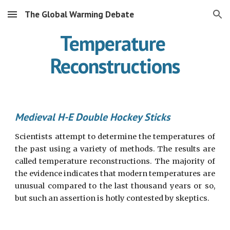
The Global Warming Debate
Skip to main content
Skip to navigation
Temperature 
Reconstructions
Medieval H-E Double Hockey Sticks
Scientists attempt to determine the temperatures of
the past using a variety of methods. The results are
called temperature reconstructions. The majority of
the evidence indicates that modern temperatures are
unusual compared to the last thousand years or so,
but such an assertion is hotly contested by skeptics.