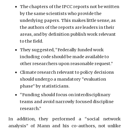
The chapters of the IPCC reports not be written 
by the same scientists who provide the 
underlying papers. This makes little sense, as 
the authors of the reports are leaders in their 
areas, and by definition publish work relevant 
to the field.
They suggested, “Federally funded work 
including code should be made available to 
other researchers upon reasonable request.”
Climate research relevant to policy decisions 
should undergo a mandatory “evaluation 
phase” by statisticians.
“Funding should focus on interdisciplinary 
teams and avoid narrowly focused discipline 
research.”
In addition, they performed a “social network
analysis” of Mann and his co-authors, not unlike