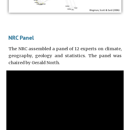
NRC Panel
The NRC assembled a panel of 12 experts on climate,
geography, geology and statistics. The panel was
chaired by Gerald North.