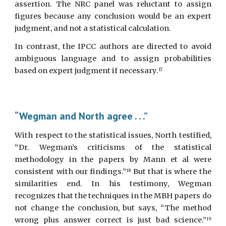
assertion. The NRC panel was reluctant to assign
figures because any conclusion would be an expert
judgment, and not a statistical calculation.
In contrast, the IPCC authors are directed to avoid
ambiguous language and to assign probabilities
based on expert judgment if necessary.
17
“Wegman and North agree . . .”
With respect to the statistical issues, North testified,
“Dr. Wegman’s criticisms of the statistical
methodology in the papers by Mann et al were
consistent with our findings.”
But that is where the
18
similarities end. In his testimony, Wegman
recognizes that the techniques in the MBH papers do
not change the conclusion, but says, “The method
wrong plus answer correct is just bad science.”
19