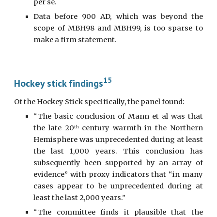
per se.
Data before 900 AD, which was beyond the
scope of MBH98 and MBH99, is too sparse to
make a firm statement.
15
Hockey stick findings
Of the Hockey Stick specifically, the panel found:
“The basic conclusion of Mann et al was that
the late 20
century warmth in the Northern
th
Hemisphere was unprecedented during at least
the last 1,000 years. This conclusion has
subsequently been supported by an array of
evidence” with proxy indicators that “in many
cases appear to be unprecedented during at
least the last 2,000 years.”
“The committee finds it plausible that the