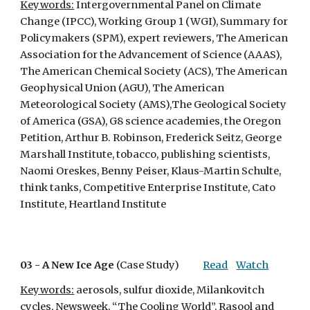
Keywords:
 Intergovernmental Panel on Climate 
Change (IPCC), Working Group 1 (WGI), Summary for 
Policymakers (SPM), expert reviewers, The American 
Association for the Advancement of Science (AAAS), 
The American Chemical Society (ACS), The American 
Geophysical Union (AGU), The American 
Meteorological Society (AMS),The Geological Society 
of America (GSA), G8 science academies, the Oregon 
Petition, Arthur B. Robinson, Frederick Seitz, George 
Marshall Institute, tobacco, publishing scientists, 
Naomi Oreskes, Benny Peiser, Klaus-Martin Schulte, 
think tanks, Competitive Enterprise Institute, Cato 
Institute, Heartland Institute
03 - 
A New Ice Age
 (Case Study)
Read
Watch
Keywords:
 aerosols, sulfur dioxide, Milankovitch 
cycles, Newsweek, “The Cooling World”, Rasool and 