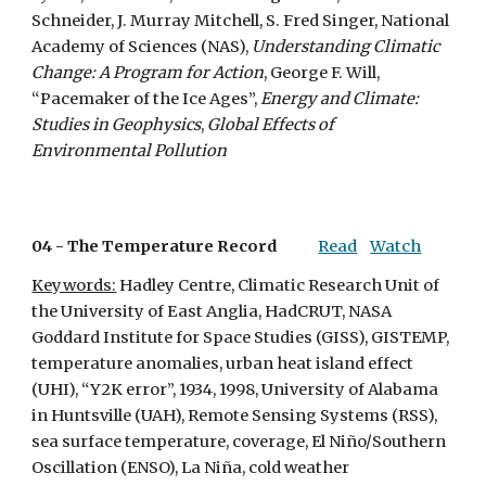
Schneider, J. Murray Mitchell, S. Fred Singer, National 
Academy of Sciences (NAS), 
Understanding Climatic 
Change: A Program for Action
, George F. Will, 
“Pacemaker of the Ice Ages”, 
Energy and Climate: 
Studies in Geophysics
, 
Global Effects of 
Environmental Pollution
04 - 
The Temperature Record
Read
Watch
Keywords:
 Hadley Centre, Climatic Research Unit of 
the University of East Anglia, HadCRUT, NASA 
Goddard Institute for Space Studies (GISS), GISTEMP, 
temperature anomalies, urban heat island effect 
(UHI), “Y2K error”, 1934, 1998, University of Alabama 
in Huntsville (UAH), Remote Sensing Systems (RSS), 
sea surface temperature, coverage, El Niño/Southern 
Oscillation (ENSO), La Niña, cold weather