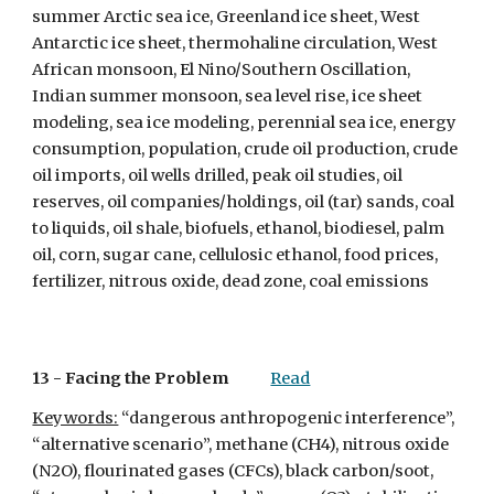
summer Arctic sea ice, Greenland ice sheet, West 
Antarctic ice sheet, thermohaline circulation, West 
African monsoon, El Nino/Southern Oscillation, 
Indian summer monsoon, sea level rise, ice sheet 
modeling, sea ice modeling, perennial sea ice, energy 
consumption, population, crude oil production, crude 
oil imports, oil wells drilled, peak oil studies, oil 
reserves, oil companies/holdings, oil (tar) sands, coal 
to liquids, oil shale, biofuels, ethanol, biodiesel, palm 
oil, corn, sugar cane, cellulosic ethanol, food prices, 
fertilizer, nitrous oxide, dead zone, coal emissions
13 - 
Facing the Problem
Read
Keywords:
 “dangerous anthropogenic interference”, 
“alternative scenario”, methane (CH4), nitrous oxide 
(N2O), flourinated gases (CFCs), black carbon/soot, 