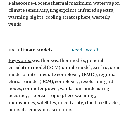
Palaeocene-Eocene thermal maximum, water vapor, 
climate sensitivity, fingerprints, infrared spectra, 
warming nights, cooling stratosphere, westerly 
winds
08 - 
Climate Models
Read
Watch
Keywords:
 weather, weather models, general 
circulation model (GCM), simple model, earth system 
model of intermediate complexity (EMIC), regional 
climate model (RCM), complexity, resolution, grid-
boxes, computer power, validation, hindcasting, 
accuracy, tropical troposphere warming, 
radiosondes, satellites, uncertainty, cloud feedbacks, 
aerosols, emissions scenarios.