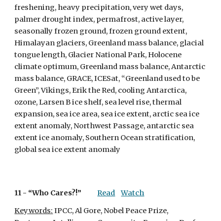
freshening, heavy precipitation, very wet days, 
palmer drought index, permafrost, active layer, 
seasonally frozen ground, frozen ground extent, 
Himalayan glaciers, Greenland mass balance, glacial 
tongue length, Glacier National Park, Holocene 
climate optimum, Greenland mass balance, Antarctic 
mass balance, GRACE, ICESat, “Greenland used to be 
Green”, Vikings, Erik the Red, cooling Antarctica, 
ozone, Larsen B ice shelf, sea level rise, thermal 
expansion, sea ice area, sea ice extent, arctic sea ice 
extent anomaly, Northwest Passage, antarctic sea 
extent ice anomaly, Southern Ocean stratification, 
global sea ice extent anomaly
11 - 
“Who Cares?!”
Read
Watch
Keywords:
 IPCC, Al Gore, Nobel Peace Prize, 