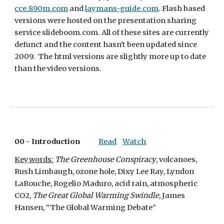
cce.890m.com
 and 
laymans-guide.com
. Flash based 
versions were hosted on the presentation sharing 
service slideboom.com. All of these sites are currently 
defunct and the content hasn't been updated since 
2009.  The html versions are slightly more up to date 
than the video versions.
00 - 
Introduction
Read
Watch
Keywords:
The Greenhouse Conspiracy
, volcanoes, 
Rush Limbaugh, ozone hole, Dixy Lee Ray, Lyndon 
LaRouche, Rogelio Maduro, acid rain, atmospheric 
CO2, 
The Great Global Warming Swindle
, James 
Hansen, “The Global Warming Debate”