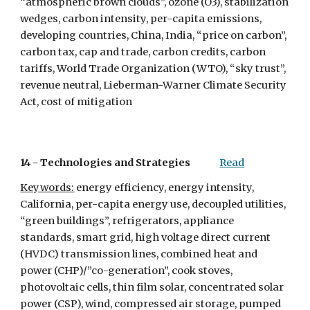
“atmospheric brown clouds”, ozone (O3), stabilization 
wedges, carbon intensity, per-capita emissions, 
developing countries, China, India, “price on carbon”, 
carbon tax, cap and trade, carbon credits, carbon 
tariffs, World Trade Organization (WTO), “sky trust”, 
revenue neutral, Lieberman-Warner Climate Security 
Act, cost of mitigation 
14 - 
Technologies and Strategies
Read
Keywords:
 energy efficiency, energy intensity, 
California, per-capita energy use, decoupled utilities, 
“green buildings”, refrigerators, appliance 
standards, smart grid, high voltage direct current 
(HVDC) transmission lines, combined heat and 
power (CHP)/”co-generation”, cook stoves, 
photovoltaic cells, thin film solar, concentrated solar 
power (CSP), wind, compressed air storage, pumped 