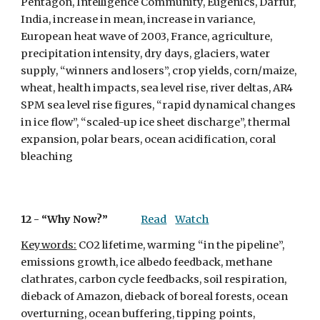
Pentagon, Intelligence Community, Eugenics, Darfur, 
India, increase in mean, increase in variance, 
European heat wave of 2003, France, agriculture, 
precipitation intensity, dry days, glaciers, water 
supply, “winners and losers”, crop yields, corn/maize, 
wheat, health impacts, sea level rise, river deltas, AR4 
SPM sea level rise figures, “rapid dynamical changes 
in ice flow”, “scaled-up ice sheet discharge”, thermal 
expansion, polar bears, ocean acidification, coral 
bleaching
12 - 
“Why Now?”
Read
Watch
Keywords:
 CO2 lifetime, warming “in the pipeline”, 
emissions growth, ice albedo feedback, methane 
clathrates, carbon cycle feedbacks, soil respiration, 
dieback of Amazon, dieback of boreal forests, ocean 
overturning, ocean buffering, tipping points, 