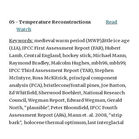
05 - 
Temperature Reconstructions
Read
Watch
Keywords:
 medieval warm period (MWP),little ice age 
(LIA), IPCC First Assessment Report (FAR), Hubert 
Lamb, Central England, hockey stick, Michael Mann, 
Raymond Bradley, Malcolm Hughes, mbh98, mbh99, 
IPCC Third Assessment Report (TAR), Stephen 
McIntyre, Ross McKitrick, principal component 
analysis (PCA), bristlecone/foxtail pines, Joe Barton, 
Ed Whitfield, Sherwood Boehlert, National Research 
Council, Wegman Report, Edward Wegman, Gerald 
North, “plausible”, Peter Bloomfield, IPCC Fourth 
Assessment Report (AR4), Mann et. al. 2008, “strip 
bark”,  holocene thermal optimum, last interglacial