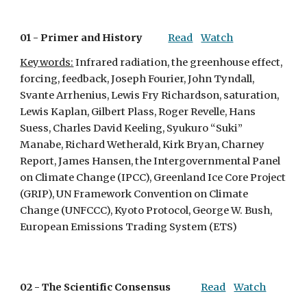
01 - 
Primer and History
Read
Watch
Keywords:
 Infrared radiation, the greenhouse effect, 
forcing, feedback, Joseph Fourier, John Tyndall, 
Svante Arrhenius, Lewis Fry Richardson, saturation, 
Lewis Kaplan, Gilbert Plass, Roger Revelle, Hans 
Suess, Charles David Keeling, Syukuro “Suki” 
Manabe, Richard Wetherald, Kirk Bryan, Charney 
Report, James Hansen, the Intergovernmental Panel 
on Climate Change (IPCC), Greenland Ice Core Project 
(GRIP), UN Framework Convention on Climate 
Change (UNFCCC), Kyoto Protocol, George W. Bush, 
European Emissions Trading System (ETS)
02 - 
The Scientific Consensus
Read
Watch