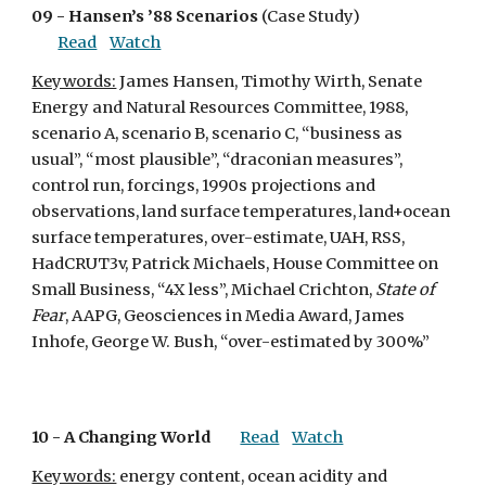
09 - 
Hansen’s ’88 Scenarios
 (Case Study)
Read
Watch
Keywords:
 James Hansen, Timothy Wirth, Senate 
Energy and Natural Resources Committee, 1988, 
scenario A, scenario B, scenario C, “business as 
usual”, “most plausible”, “draconian measures”, 
control run, forcings, 1990s projections and 
observations, land surface temperatures, land+ocean 
surface temperatures, over-estimate, UAH, RSS, 
HadCRUT3v, Patrick Michaels, House Committee on 
Small Business, “4X less”, Michael Crichton, 
State of 
Fear
, AAPG, Geosciences in Media Award, James 
Inhofe, George W. Bush, “over-estimated by 300%”
10 - 
A Changing World
Read
Watch
Keywords:
 energy content, ocean acidity and 