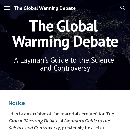
The Global Warming Debate
Skip to main content
Skip to navigation
The Global 
Warming Debate
A Layman's Guide to the Science 
and Controversy
Notice
This is an archive of the materials created for 
The 
Global Warming Debate: A Layman's Guide to the 
Science and Controversy
, previously hosted at 