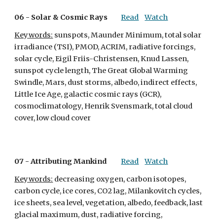
06 - 
Solar & Cosmic Rays
Read
Watch
Keywords:
 sunspots, Maunder Minimum, total solar 
irradiance (TSI), PMOD, ACRIM, radiative forcings, 
solar cycle, Eigil Friis-Christensen, Knud Lassen, 
sunspot cycle length, The Great Global Warming 
Swindle, Mars, dust storms, albedo, indirect effects, 
Little Ice Age, galactic cosmic rays (GCR), 
cosmoclimatology, Henrik Svensmark, total cloud 
cover, low cloud cover
07 - 
Attributing Mankind
Read
Watch
Keywords:
 decreasing oxygen, carbon isotopes, 
carbon cycle, ice cores, CO2 lag, Milankovitch cycles, 
ice sheets, sea level, vegetation, albedo, feedback, last 
glacial maximum, dust, radiative forcing, 